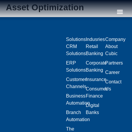
Asset Optimization
Our C
Solutions
Indusries
Company
CRM
Retail
About
Solutions
Banking
Cubic
ERP
Corporate
Partners
Solutions
Banking
Career
Customer
Insurance
Contact
Channels
Consumer
Us
Business
Finance
Automation
Digital
Branch
Banks
Automation
The