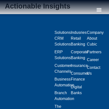
Actionable Insights
Our C
Solutions
Indusries
Company
CRM
Retail
About
Solutions
Banking
Cubic
ERP
Corporate
Partners
Solutions
Banking
Career
Customer
Insurance
Contact
Channels
Consumer
Us
Business
Finance
Automation
Digital
Branch
Banks
Automation
The