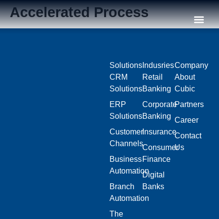
Accelerated Process
Our C
Solutions
Indusries
Company
CRM
Retail
About
Solutions
Banking
Cubic
ERP
Corporate
Partners
Solutions
Banking
Career
Customer
Insurance
Contact
Channels
Consumer
Us
Business
Finance
Automation
Digital
Branch
Banks
Automation
The