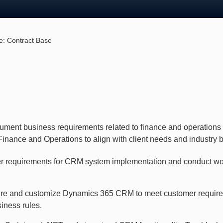
e:
Contract Base
ocument business requirements related to finance and operation
nance and Operations to align with client needs and industry b
r requirements for CRM system implementation and conduct w
re and customize Dynamics 365 CRM to meet customer requir
iness rules.