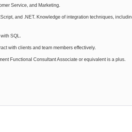
mer Service, and Marketing.
aScript, and .NET. Knowledge of integration techniques, includ
 with SQL.
ract with clients and team members effectively.
nt Functional Consultant Associate or equivalent is a plus.