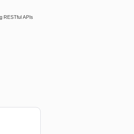
ing RESTful APIs