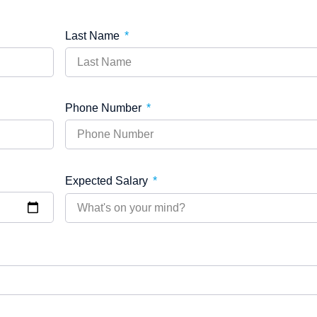
Last Name
Phone Number
Expected Salary