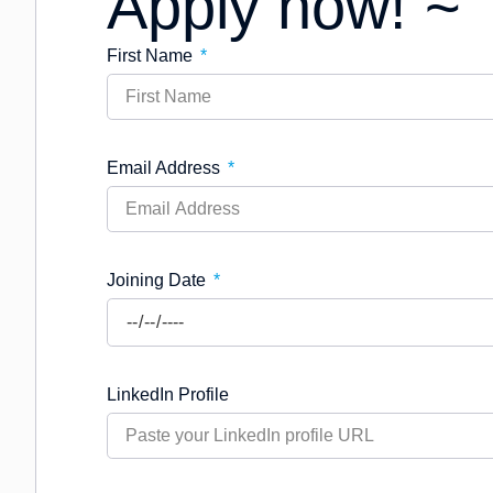
Apply now! ~
First Name
Email Address
Joining Date
LinkedIn Profile