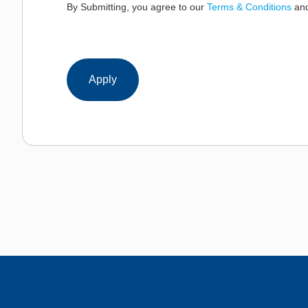
By Submitting, you agree to our
Terms & Conditions
an
Apply