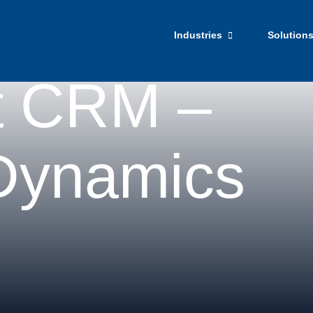
Get Star
Industries
Solution
t CRM –
 Dynamics