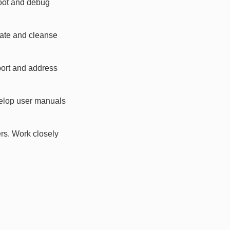
hoot and debug
date and cleanse
port and address
velop user manuals
rs. Work closely