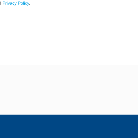
d
Privacy Policy
.