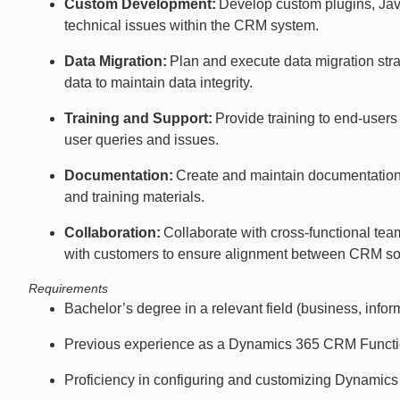
Custom Development:
Develop custom plugins, Jav
technical issues within the CRM system.
Data Migration:
Plan and execute data migration str
data to maintain data integrity.
Training and Support:
Provide training to end-user
user queries and issues.
Documentation:
Create and maintain documentation
and training materials.
Collaboration:
Collaborate with cross-functional te
with customers to ensure alignment between CRM sol
Requirements
Bachelor’s degree in a relevant field (business, inform
Previous experience as a Dynamics 365 CRM Function
Proficiency in configuring and customizing Dynamic