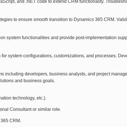
aScript, and .NET code to extend CRM functionality. Troubles
ategies to ensure smooth transition to Dynamics 365 CRM. Vali
s on system functionalities and provide post-implementation sup
 for system configurations, customizations, and processes. De
ams including developers, business analysts, and project manage
utions and business goals.
ation technology, etc.).
al Consultant or similar role.
s 365 CRM.