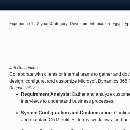
Experience 1 - 3 years
Category:
Development
Location:
Egypt
Typ
Job Description
Collaborate with clients or internal teams to gather and d
design, configure, and customize Microsoft Dynamics 365 Fi
Responsibility
Requirement Analysis:
Gather and analyze custome
interviews to understand business processes.
System Configuration and Customization:
Configu
and maintain CRM entities, forms, workflows, and bus