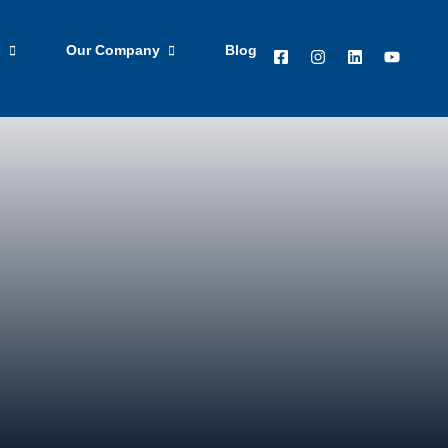
ted
Apply Now
s
Our Company
Blog