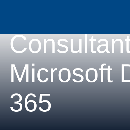
Functional
Consultan
Microsoft
365