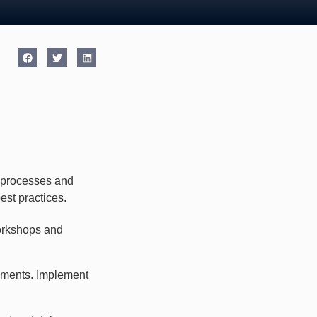
s processes and
est practices.
orkshops and
ements. Implement