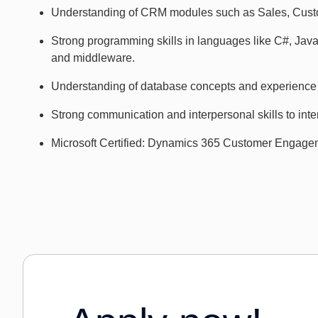
Understanding of CRM modules such as Sales, Custo
Strong programming skills in languages like C#, Jav
and middleware.
Understanding of database concepts and experience
Strong communication and interpersonal skills to inte
Microsoft Certified: Dynamics 365 Customer Engageme