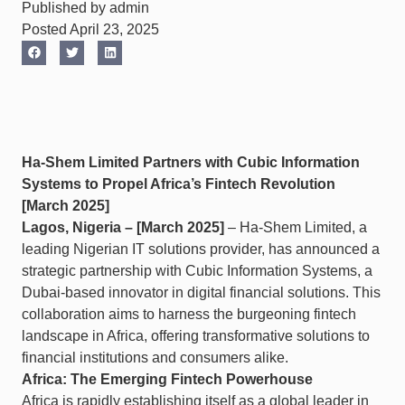
Published by admin
Posted April 23, 2025
Ha-Shem Limited Partners with Cubic Information
Systems to Propel Africa’s Fintech Revolution
[March 2025]
Lagos, Nigeria – [March 2025]
– Ha-Shem Limited, a
leading Nigerian IT solutions provider, has announced a
strategic partnership with Cubic Information Systems, a
Dubai-based innovator in digital financial solutions. This
collaboration aims to harness the burgeoning fintech
landscape in Africa, offering transformative solutions to
financial institutions and consumers alike.​
Africa: The Emerging Fintech Powerhouse
Africa is rapidly establishing itself as a global leader in