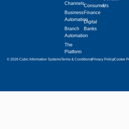
Channels
Consumer
Us
Business
Finance
Automation
Digital
Branch
Banks
Automation
The
Platform
© 2026 Cubic Information Systems
Terms & Conditions
Privacy Policy
Cookie Po