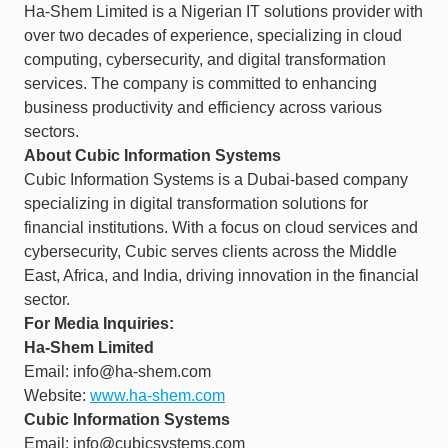
Ha-Shem Limited is a Nigerian IT solutions provider with
over two decades of experience, specializing in cloud
computing, cybersecurity, and digital transformation
services. The company is committed to enhancing
business productivity and efficiency across various
sectors. ​
About Cubic Information Systems
Cubic Information Systems is a Dubai-based company
specializing in digital transformation solutions for
financial institutions. With a focus on cloud services and
cybersecurity, Cubic serves clients across the Middle
East, Africa, and India, driving innovation in the financial
sector.​
For Media Inquiries:
Ha-Shem Limited
Email: info@ha-shem.com
Website:
www.ha-shem.com
Cubic Information Systems
Email: info@cubicsystems.com