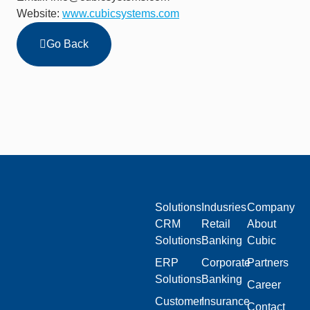
Website:
www.cubicsystems.com
Go Back
Solutions
Indusries
Company
CRM
Retail
About
Solutions
Banking
Cubic
ERP
Corporate
Partners
Solutions
Banking
Career
Customer
Insurance
Contact