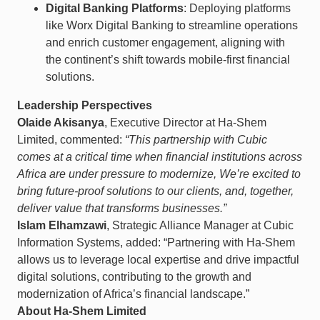
Digital Banking Platforms
: Deploying platforms
like Worx Digital Banking to streamline operations
and enrich customer engagement, aligning with
the continent’s shift towards mobile-first financial
solutions.​
Leadership Perspectives
Olaide Akisanya
, Executive Director at Ha-Shem
Limited, commented:
“This partnership with Cubic
comes at a critical time when financial institutions across
Africa are under pressure to modernize, We’re excited to
bring future-proof solutions to our clients, and, together,
deliver value that transforms businesses.”
Islam Elhamzawi
, Strategic Alliance Manager at Cubic
Information Systems, added: “Partnering with Ha-Shem
allows us to leverage local expertise and drive impactful
digital solutions, contributing to the growth and
modernization of Africa’s financial landscape.”​
About Ha-Shem Limited