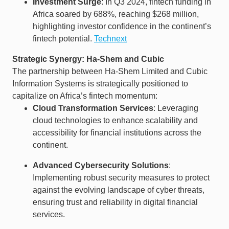
Investment Surge
: In Q3 2024, fintech funding in
Africa soared by 688%, reaching $268 million,
highlighting investor confidence in the continent’s
fintech potential. ​
Technext
Strategic Synergy: Ha-Shem and Cubic
The partnership between Ha-Shem Limited and Cubic
Information Systems is strategically positioned to
capitalize on Africa’s fintech momentum:​
Cloud Transformation Services
: Leveraging
cloud technologies to enhance scalability and
accessibility for financial institutions across the
continent.​
Advanced Cybersecurity Solutions
:
Implementing robust security measures to protect
against the evolving landscape of cyber threats,
ensuring trust and reliability in digital financial
services.​