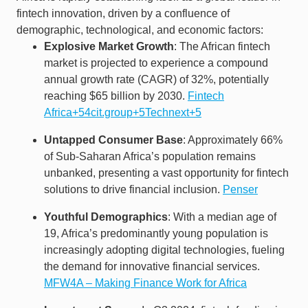
fintech innovation, driven by a confluence of
demographic, technological, and economic factors:​
Explosive Market Growth
: The African fintech
market is projected to experience a compound
annual growth rate (CAGR) of 32%, potentially
reaching $65 billion by 2030. ​
Fintech
Africa+54cit.group+5Technext+5
Untapped Consumer Base
: Approximately 66%
of Sub-Saharan Africa’s population remains
unbanked, presenting a vast opportunity for fintech
solutions to drive financial inclusion. ​
Penser
Youthful Demographics
: With a median age of
19, Africa’s predominantly young population is
increasingly adopting digital technologies, fueling
the demand for innovative financial services. ​
MFW4A – Making Finance Work for Africa