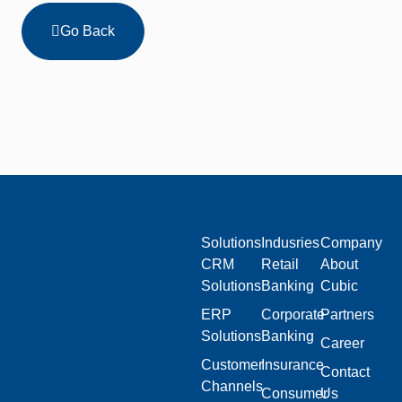
Go Back
Solutions
Indusries
Company
CRM
Retail
About
Solutions
Banking
Cubic
ERP
Corporate
Partners
Solutions
Banking
Career
Customer
Insurance
Contact
Channels
Consumer
Us