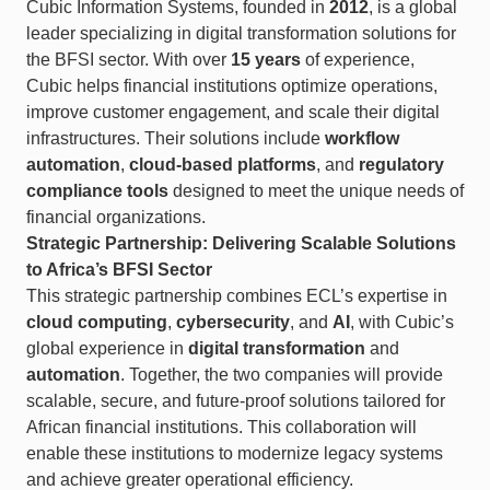
Cubic Information Systems, founded in
2012
, is a global
leader specializing in digital transformation solutions for
the BFSI sector. With over
15 years
of experience,
Cubic helps financial institutions optimize operations,
improve customer engagement, and scale their digital
infrastructures. Their solutions include
workflow
automation
,
cloud-based platforms
, and
regulatory
compliance tools
designed to meet the unique needs of
financial organizations.
Strategic Partnership: Delivering Scalable Solutions
to Africa’s BFSI Sector
This strategic partnership combines ECL’s expertise in
cloud computing
,
cybersecurity
, and
AI
, with Cubic’s
global experience in
digital transformation
and
automation
. Together, the two companies will provide
scalable, secure, and future-proof solutions tailored for
African financial institutions. This collaboration will
enable these institutions to modernize legacy systems
and achieve greater operational efficiency.