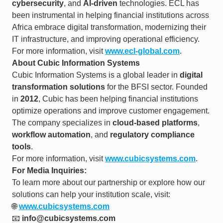
cybersecurity
, and
AI-driven
technologies. ECL has
been instrumental in helping financial institutions across
Africa embrace digital transformation, modernizing their
IT infrastructure, and improving operational efficiency.
For more information, visit
www.ecl-global.com
.
About Cubic Information Systems
Cubic Information Systems is a global leader in
digital
transformation solutions
for the BFSI sector. Founded
in
2012
, Cubic has been helping financial institutions
optimize operations and improve customer engagement.
The company specializes in
cloud-based platforms
,
workflow automation
, and
regulatory compliance
tools
.
For more information, visit
www.cubicsystems.com
.
For Media Inquiries:
To learn more about our partnership or explore how our
solutions can help your institution scale, visit:
🌐
www.cubicsystems.com
📧
info@cubicsystems.com