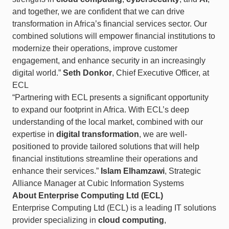
and together, we are confident that we can drive
transformation in Africa’s financial services sector. Our
combined solutions will empower financial institutions to
modernize their operations, improve customer
engagement, and enhance security in an increasingly
digital world.”
Seth Donkor
, Chief Executive Officer, at
ECL
“Partnering with ECL presents a significant opportunity
to expand our footprint in Africa. With ECL’s deep
understanding of the local market, combined with our
expertise in
digital transformation
, we are well-
positioned to provide tailored solutions that will help
financial institutions streamline their operations and
enhance their services.”
Islam Elhamzawi
, Strategic
Alliance Manager at Cubic Information Systems
About Enterprise Computing Ltd (ECL)
Enterprise Computing Ltd (ECL) is a leading IT solutions
provider specializing in
cloud computing
,