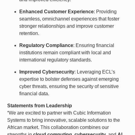
Enhanced Customer Experience
: Providing
seamless, omnichannel experiences that foster
stronger relationships and improve customer
retention.
Regulatory Compliance
: Ensuring financial
institutions remain compliant with local and
international regulatory standards.
Improved Cybersecurity
: Leveraging ECL’s
expertise to bolster defenses against emerging
cyber threats, ensuring the security of sensitive
financial data.
Statements from Leadership
“We are excited to partner with Cubic Information
Systems to bring innovative, scalable solutions to the
African market. This collaboration combines our
strengths in
cloud computing
,
cybersecurity
, and
AI
,