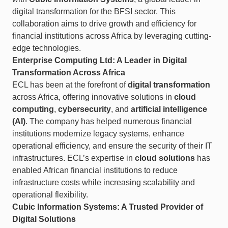
digital transformation for the BFSI sector. This
collaboration aims to drive growth and efficiency for
financial institutions across Africa by leveraging cutting-
edge technologies.
Enterprise Computing Ltd: A Leader in Digital
Transformation Across Africa
ECL has been at the forefront of
digital transformation
across Africa, offering innovative solutions in
cloud
computing
,
cybersecurity
, and
artificial intelligence
(AI)
. The company has helped numerous financial
institutions modernize legacy systems, enhance
operational efficiency, and ensure the security of their IT
infrastructures. ECL’s expertise in
cloud solutions
has
enabled African financial institutions to reduce
infrastructure costs while increasing scalability and
operational flexibility.
Cubic Information Systems: A Trusted Provider of
Digital Solutions