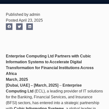
Published by admin
Posted April 23, 2025
Enterprise Computing Ltd Partners with Cubic
Information Systems to Accelerate Digital
Transformation for Financial Institutions Across
Africa
March, 2025
[Dubai, UAE] – [March, 2025]
–
Enterprise
Computing Ltd
(ECL), a leading provider of IT solutions
for the Banking, Financial Services, and Insurance
(BFSI) sectors, has entered into a strategic partnership
with
Cubic Information Systems
, a global leader in