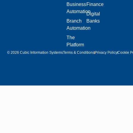
Business
Finance
Automation
Digital
Branch
Banks
Automation
The
Platform
© 2026 Cubic Information Systems
Terms & Conditions
Privacy Policy
Cookie Po