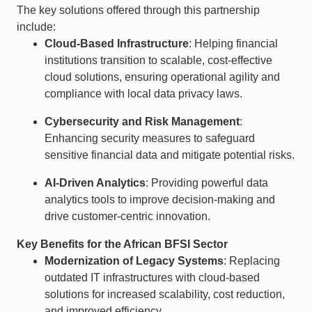
The key solutions offered through this partnership
include:
Cloud-Based Infrastructure
: Helping financial
institutions transition to scalable, cost-effective
cloud solutions, ensuring operational agility and
compliance with local data privacy laws.
Cybersecurity and Risk Management
:
Enhancing security measures to safeguard
sensitive financial data and mitigate potential risks.
AI-Driven Analytics
: Providing powerful data
analytics tools to improve decision-making and
drive customer-centric innovation.
Key Benefits for the African BFSI Sector
Modernization of Legacy Systems
: Replacing
outdated IT infrastructures with cloud-based
solutions for increased scalability, cost reduction,
and improved efficiency.