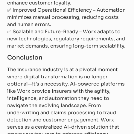
enhance customer loyalty.
✅
Improved Operational Efficiency – Automation
minimizes manual processing, reducing costs
and human errors.
✅
Scalable and Future-Ready – Worx adapts to
new technologies, regulatory requirements, and
market demands, ensuring long-term scalability.
Conclusion
The insurance industry is at a pivotal moment
where digital transformation is no longer
optional—it’s a necessity. AI-powered platforms
like Worx provide insurers with the agility,
intelligence, and automation they need to
navigate the evolving landscape. From
underwriting and claims processing to fraud
detection and customer engagement, Worx
serves as a centralized AI-driven solution that