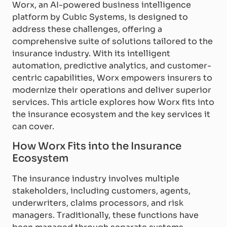
Worx, an AI-powered business intelligence
platform by Cubic Systems, is designed to
address these challenges, offering a
comprehensive suite of solutions tailored to the
insurance industry. With its intelligent
automation, predictive analytics, and customer-
centric capabilities, Worx empowers insurers to
modernize their operations and deliver superior
services. This article explores how Worx fits into
the insurance ecosystem and the key services it
can cover.
How Worx Fits into the Insurance
Ecosystem
The insurance industry involves multiple
stakeholders, including customers, agents,
underwriters, claims processors, and risk
managers. Traditionally, these functions have