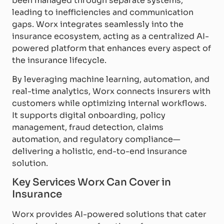
been managed through separate systems,
leading to inefficiencies and communication
gaps. Worx integrates seamlessly into the
insurance ecosystem, acting as a centralized AI-
powered platform that enhances every aspect of
the insurance lifecycle.
By leveraging machine learning, automation, and
real-time analytics, Worx connects insurers with
customers while optimizing internal workflows.
It supports digital onboarding, policy
management, fraud detection, claims
automation, and regulatory compliance—
delivering a holistic, end-to-end insurance
solution.
Key Services Worx Can Cover in
Insurance
Worx provides AI-powered solutions that cater