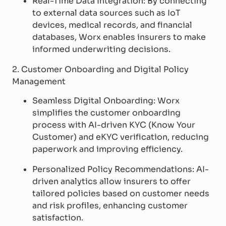
Real-Time Data Integration: By connecting
to external data sources such as IoT
devices, medical records, and financial
databases, Worx enables insurers to make
informed underwriting decisions.
2. Customer Onboarding and Digital Policy
Management
Seamless Digital Onboarding: Worx
simplifies the customer onboarding
process with AI-driven KYC (Know Your
Customer) and eKYC verification, reducing
paperwork and improving efficiency.
Personalized Policy Recommendations: AI-
driven analytics allow insurers to offer
tailored policies based on customer needs
and risk profiles, enhancing customer
satisfaction.