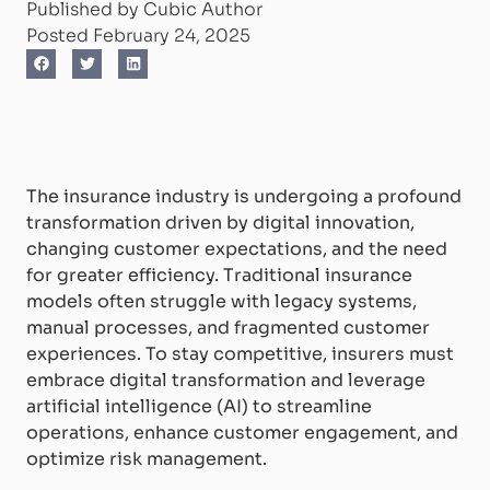
Published by Cubic Author
Posted February 24, 2025
The insurance industry is undergoing a profound
transformation driven by digital innovation,
changing customer expectations, and the need
for greater efficiency. Traditional insurance
models often struggle with legacy systems,
manual processes, and fragmented customer
experiences. To stay competitive, insurers must
embrace digital transformation and leverage
artificial intelligence (AI) to streamline
operations, enhance customer engagement, and
optimize risk management.