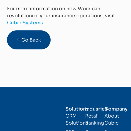
For more information on how Worx can
revolutionize your insurance operations, visit
Cubic Systems
.
Go Back
Solutions
Indusries
Company
CRM
Retail
About
Solutions
Banking
Cubic