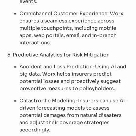
events.
Omnichannel Customer Experience: Worx
ensures a seamless experience across
multiple touchpoints, including mobile
apps, web portals, email, and in-branch
interactions.
5. Predictive Analytics for Risk Mitigation
Accident and Loss Prediction: Using AI and
big data, Worx helps insurers predict
potential losses and proactively suggest
preventive measures to policyholders.
Catastrophe Modeling: Insurers can use AI-
driven forecasting models to assess
potential damages from natural disasters
and adjust their coverage strategies
accordingly.