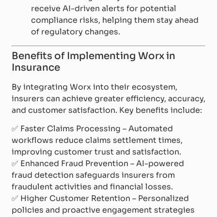
receive AI-driven alerts for potential
compliance risks, helping them stay ahead
of regulatory changes.
Benefits of Implementing Worx in
Insurance
By integrating Worx into their ecosystem,
insurers can achieve greater efficiency, accuracy,
and customer satisfaction. Key benefits include:
✅
Faster Claims Processing – Automated
workflows reduce claims settlement times,
improving customer trust and satisfaction.
✅
Enhanced Fraud Prevention – AI-powered
fraud detection safeguards insurers from
fraudulent activities and financial losses.
✅
Higher Customer Retention – Personalized
policies and proactive engagement strategies