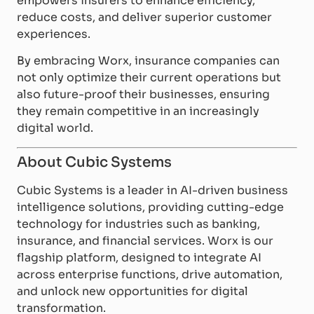
empowers insurers to enhance efficiency,
reduce costs, and deliver superior customer
experiences.
By embracing Worx, insurance companies can
not only optimize their current operations but
also future-proof their businesses, ensuring
they remain competitive in an increasingly
digital world.
About Cubic Systems
Cubic Systems is a leader in AI-driven business
intelligence solutions, providing cutting-edge
technology for industries such as banking,
insurance, and financial services. Worx is our
flagship platform, designed to integrate AI
across enterprise functions, drive automation,
and unlock new opportunities for digital
transformation.