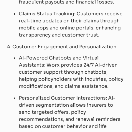
fraudulent payouts and financial losses.
Claims Status Tracking: Customers receive
real-time updates on their claims through
mobile apps and online portals, enhancing
transparency and customer trust.
4. Customer Engagement and Personalization
AI-Powered Chatbots and Virtual
Assistants: Worx provides 24/7 AI-driven
customer support through chatbots,
helping policyholders with inquiries, policy
modifications, and claims assistance.
Personalized Customer Interactions: AI-
driven segmentation allows insurers to
send targeted offers, policy
recommendations, and renewal reminders
based on customer behavior and life