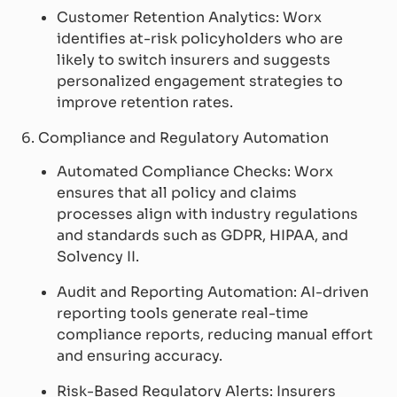
Customer Retention Analytics: Worx
identifies at-risk policyholders who are
likely to switch insurers and suggests
personalized engagement strategies to
improve retention rates.
6. Compliance and Regulatory Automation
Automated Compliance Checks: Worx
ensures that all policy and claims
processes align with industry regulations
and standards such as GDPR, HIPAA, and
Solvency II.
Audit and Reporting Automation: AI-driven
reporting tools generate real-time
compliance reports, reducing manual effort
and ensuring accuracy.
Risk-Based Regulatory Alerts: Insurers