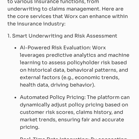
to various insurance functions, from
underwriting to claims management. Here are
the core services that Worx can enhance within
the insurance industry:
1. Smart Underwriting and Risk Assessment
AI-Powered Risk Evaluation: Worx
leverages predictive analytics and machine
learning to assess policyholder risk based
on historical data, behavioral patterns, and
external factors (e.g., economic trends,
health data, driving behavior).
Automated Policy Pricing: The platform can
dynamically adjust policy pricing based on
customer risk scores, claims history, and
market trends, ensuring fair and accurate
pricing.