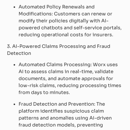
Automated Policy Renewals and
Modifications: Customers can renew or
modify their policies digitally with AI-
powered chatbots and self-service portals,
reducing operational costs for insurers.
3. AI-Powered Claims Processing and Fraud
Detection
Automated Claims Processing: Worx uses
AI to assess claims in real-time, validate
documents, and automate approvals for
low-risk claims, reducing processing times
from days to minutes.
Fraud Detection and Prevention: The
platform identifies suspicious claim
patterns and anomalies using AI-driven
fraud detection models, preventing