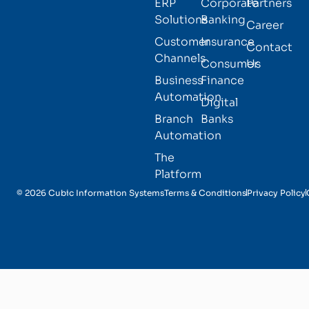
ERP
Corporate
Partners
Solutions
Banking
Career
Customer
Insurance
Contact
Channels
Consumer
Us
Business
Finance
Automation
Digital
Branch
Banks
Automation
The
Platform
© 2026 Cubic Information Systems
Terms & Conditions
Privacy Policy