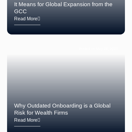
It Means for Global Expansion from the
GCC
Read More
Posted on May 28, 2025
Why Outdated Onboarding is a Global
Risk for Wealth Firms
Read More