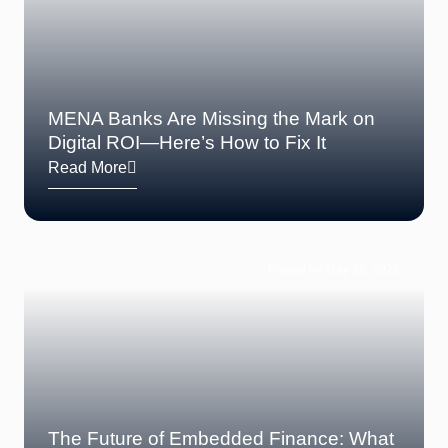
MENA Banks Are Missing the Mark on
Digital ROI—Here’s How to Fix It
Read More
Posted on May 29, 2025
The Future of Embedded Finance: What