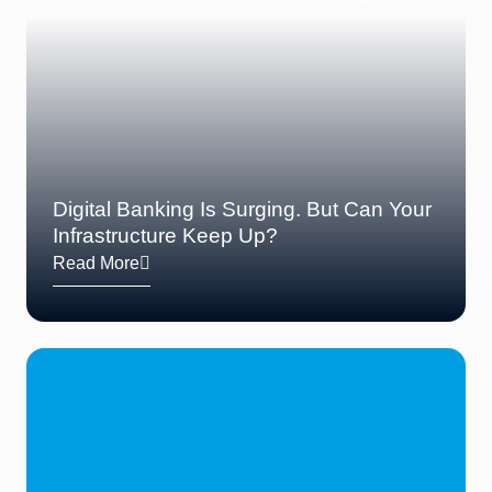
Digital Banking Is Surging. But Can Your
Infrastructure Keep Up?
Read More