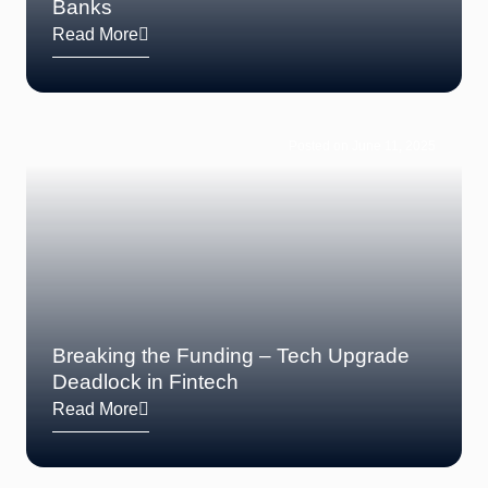
Banks
Read More
Posted on June 11, 2025
Breaking the Funding – Tech Upgrade
Deadlock in Fintech
Read More