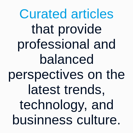
Curated articles
that provide
professional and
balanced
perspectives on the
latest trends,
technology, and
businness culture.