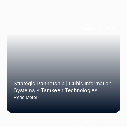
Posted on July 1, 2025
Strategic Partnership | Cubic Information
Systems × Tamkeen Technologies
Read More
Posted on June 16, 2025