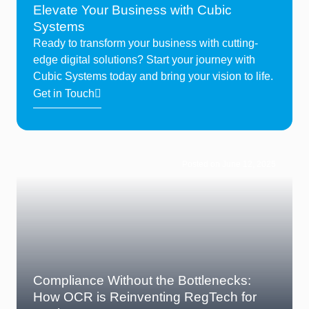
Elevate Your Business with Cubic
Systems
Ready to transform your business with cutting-
edge digital solutions? Start your journey with
Cubic Systems today and bring your vision to life.
Get in Touch
Posted on June 12, 2025
Compliance Without the Bottlenecks:
How OCR is Reinventing RegTech for