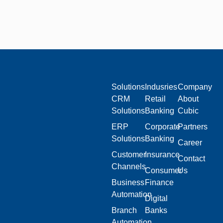
Solutions
Indusries
Company
CRM
Retail
About
Solutions
Banking
Cubic
ERP
Corporate
Partners
Solutions
Banking
Career
Customer
Insurance
Contact
Channels
Consumer
Us
Business
Finance
Automation
Digital
Branch
Banks
Automation