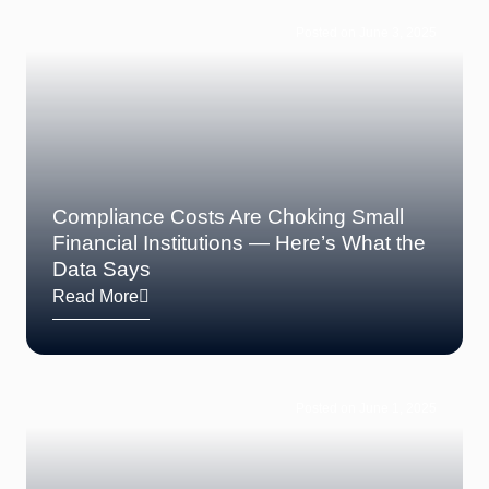
Posted on June 3, 2025
Compliance Costs Are Choking Small
Financial Institutions — Here’s What the
Data Says
Read More
Posted on June 1, 2025