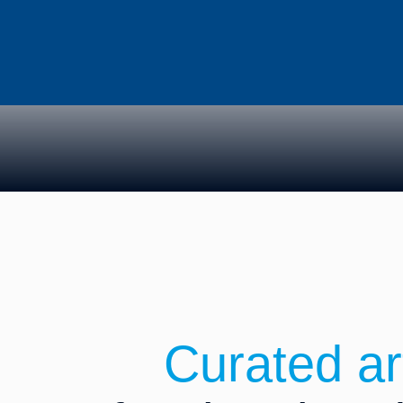
News & Ins
Curated ar