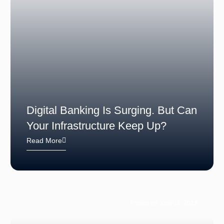
Digital Banking Is Surging. But Can
Your Infrastructure Keep Up?
Read More
Posted on June 11, 2025