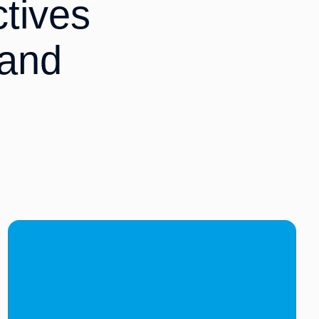
tives
 and