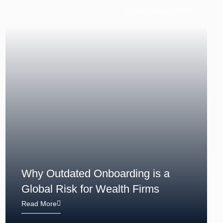
Posted on May 28, 2025
Why Outdated Onboarding is a
Global Risk for Wealth Firms
Read More