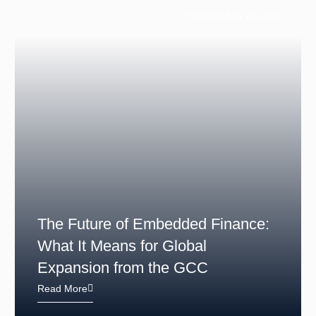
Posted on May 29, 2025
The Future of Embedded Finance:
What It Means for Global
Expansion from the GCC
Read More