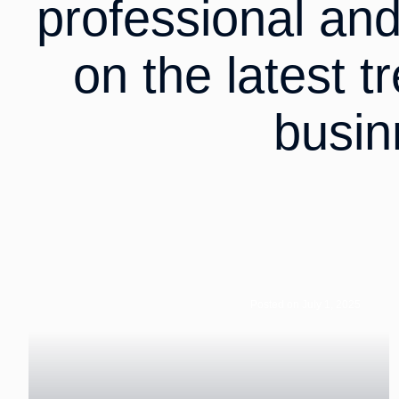
professional an
on the latest t
busin
Posted on July 1, 2025