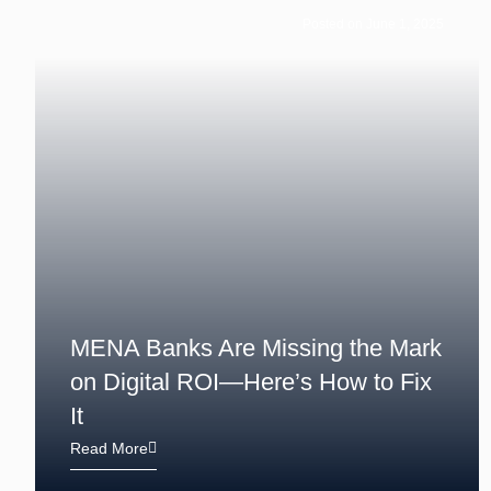
Posted on June 1, 2025
MENA Banks Are Missing the Mark
on Digital ROI—Here’s How to Fix
It
Read More