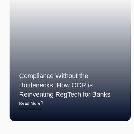
Compliance Without the
Bottlenecks: How OCR is
Reinventing RegTech for Banks
Read More