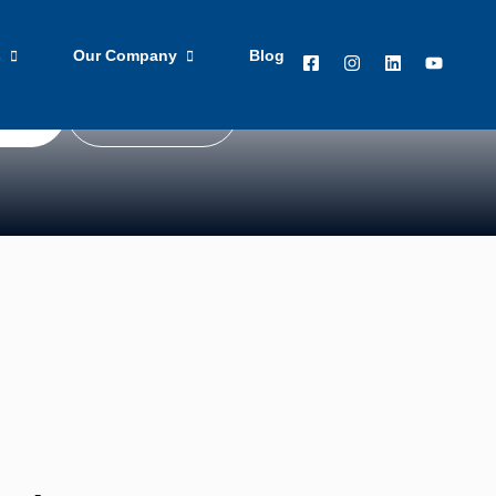
 blog with news, technology advice, and business
s
Our Company
Blog
ted
Get in Touch