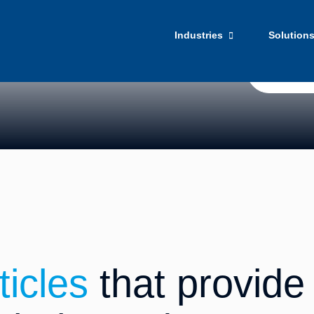
ights​
Our official
culture.
Industries
Solution
Get Star
ticles
that provide