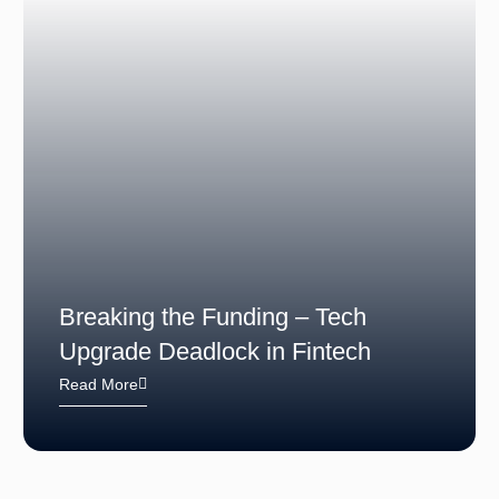
Breaking the Funding – Tech
Upgrade Deadlock in Fintech
Read More