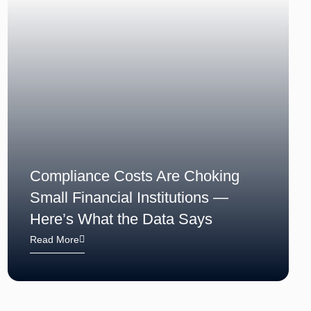
Compliance Costs Are Choking
Small Financial Institutions —
Here’s What the Data Says
Read More