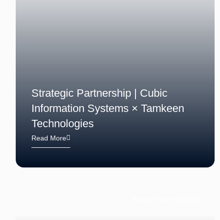
Strategic Partnership | Cubic
Information Systems × Tamkeen
Technologies
Read More
Posted on June 12, 2025