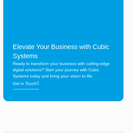
Elevate Your Business with Cubic
Systems
Ready to transform your business with cutting-edge
digital solutions? Start your journey with Cubic
Systems today and bring your vision to life.
Get in Touch
Posted on June 3, 2025