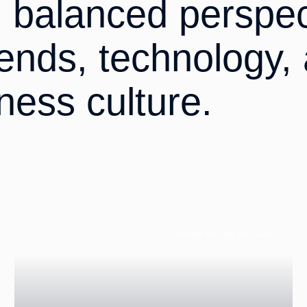
d balanced perspec
rends, technology,
ness culture.
Posted on June 16, 2025